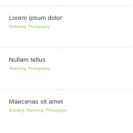
Lorem ipsum dolor
Marketing
,
Photography
Nullam tellus
Marketing
,
Photography
Maecenas sit amet
Branding
,
Marketing
,
Photography