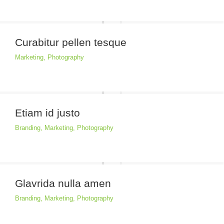
Curabitur pellen tesque
Marketing
,
Photography
Etiam id justo
Branding
,
Marketing
,
Photography
Glavrida nulla amen
Branding
,
Marketing
,
Photography