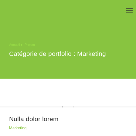
Accueil
Project
Vous êtes ici :
Catégorie de portfolio : Marketing
Nulla dolor lorem
Marketing